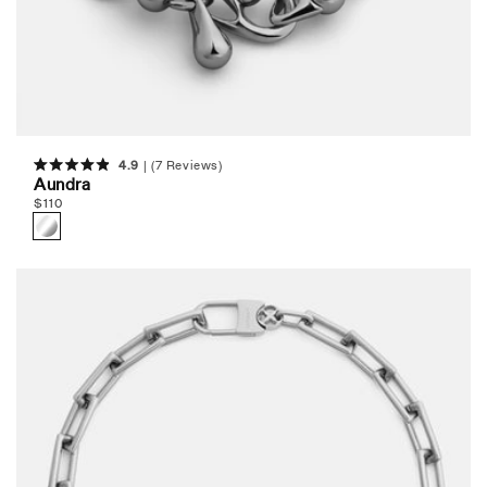
4.9
(7 Reviews)
Rated
Aundra
4.9
Regular
$
110
out
of
price
5
stars