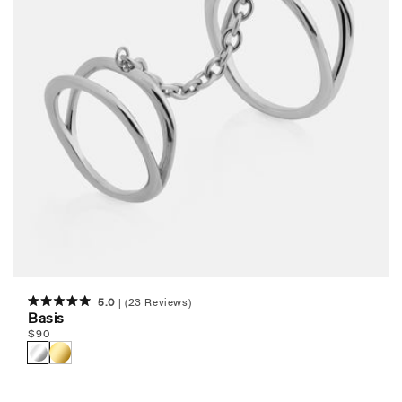
5.0
(23 Reviews)
Rated
Basis
5.0
Regular
$
90
out
of
price
5
stars