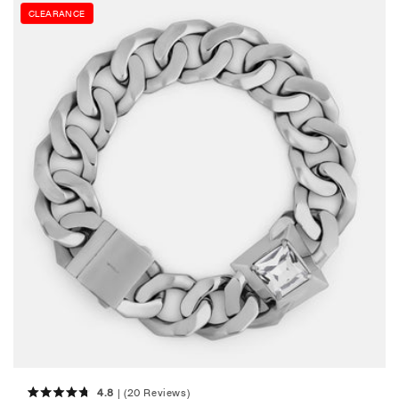
CLEARANCE
4.8
(20 Reviews)