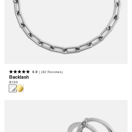
4.9
(42 Reviews)
Rated
Backlash
4.9
Regular
$
130
out
of
price
5
stars