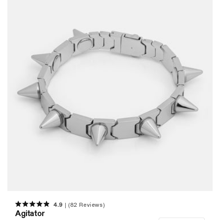
4.9
(82 Reviews)
Rated
Agitator
4.9