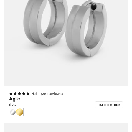
4.9
(36 Reviews)
Rated
Agile
4.9
out
Regular
$
75
LIMITED STOCK
of
price
5
stars