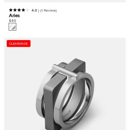
4.0
(1 Review)
Rated
Aries
4.0
Regular
$
80
out
of
price
5
stars
CLEARANCE