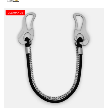
stars
CLEARANCE