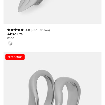
4.9
(27 Reviews)
Rated
Absolute
4.9
Regular
$
130
out
of
price
5
stars
CLEARANCE