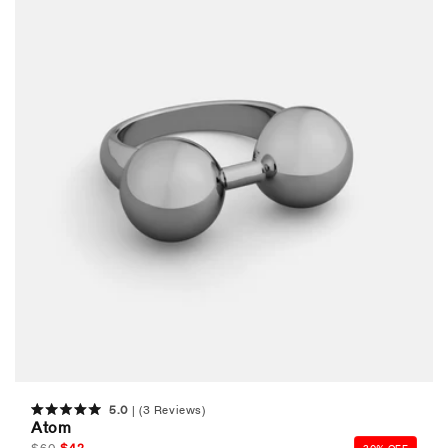
5.0
(3 Reviews)
Rated
Atom
5.0
out
Regular
$
60
Sale
$
42