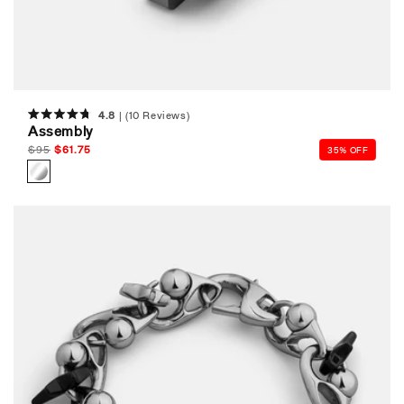
4.8
(10 Reviews)
Rated
Assembly
4.8
out
Regular
$
95
Sale
$
61.75
35% OFF
of
price
price
5
stars