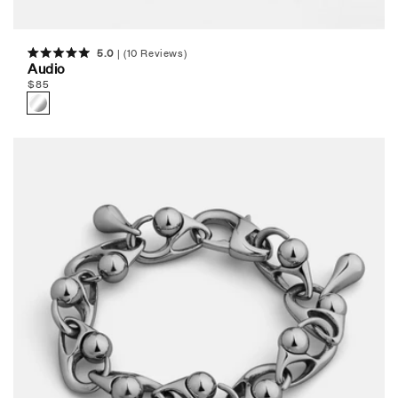
5.0
(10 Reviews)
Rated
Audio
5.0
Regular
$
85
out
of
price
5
stars