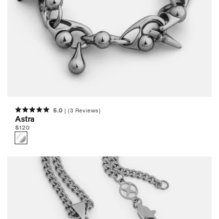
5.0
(3 Reviews)
Rated
Astra
5.0
Regular
$
120
out
of
price
5
stars