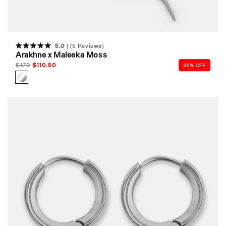
5.0
(5 Reviews)
Rated
Arakhne x Maleeka Moss
5.0
out
Regular
$
170
Sale
$
110.50
35% OFF
of
price
price
5
stars