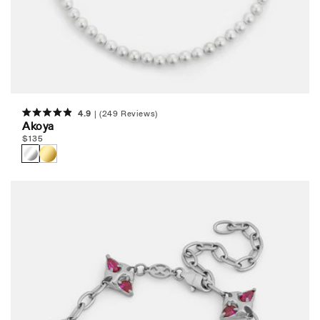
4.9
(249 Reviews)
Rated
Akoya
4.9
Regular
$
135
out
of
price
5
stars