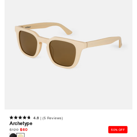
4.8
(5 Reviews)
Rated
Archetype
4.8
out
Regular
$
120
Sale
$
60
50% OFF
of
price
price
5