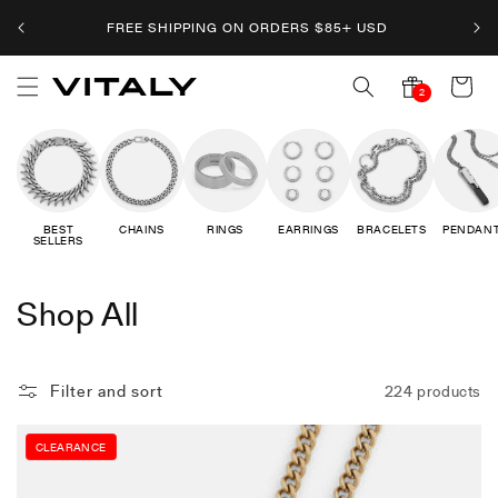
Skip to
FREE SHIPPING ON ORDERS
$
85+ USD
content
Cart
2
2
notifications
BEST
CHAINS
RINGS
EARRINGS
BRACELETS
PENDAN
SELLERS
C
Shop All
o
l
Filter and sort
224 products
l
CLEARANCE
e