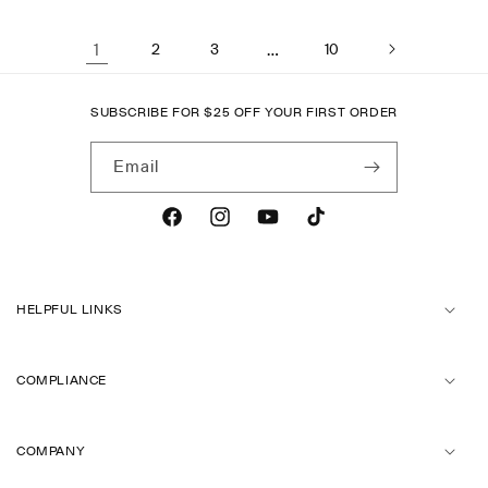
1
2
3
…
10
SUBSCRIBE FOR
$
25 OFF YOUR FIRST ORDER
Email
Facebook
Instagram
YouTube
TikTok
HELPFUL LINKS
COMPLIANCE
COMPANY