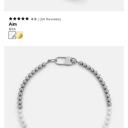
4.9
(24 Reviews)
Rated
Aim
4.9
Regular
$
55
out
of
price
5
stars