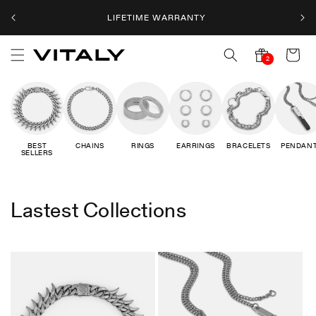
Skip to
LIFETIME WARRANTY
content
Cart
2
2
notifications
BEST
CHAINS
RINGS
EARRINGS
BRACELETS
PENDAN
SELLERS
Lastest Collections