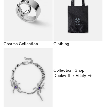
Charms Collection
Clothing
Collection: Shop
Duckwrth x Vitaly