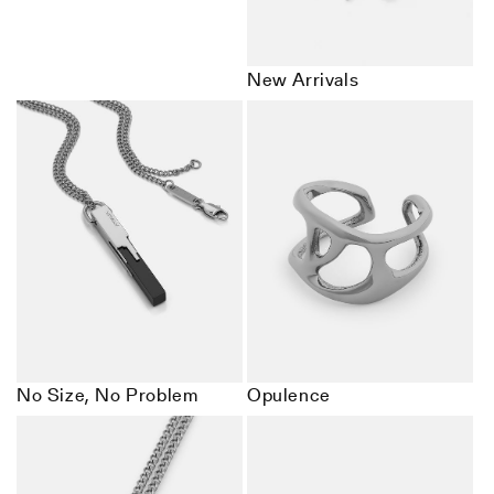
New Arrivals
No Size, No Problem
Opulence