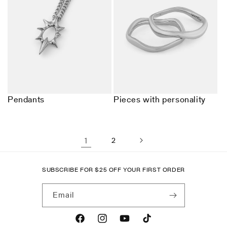
Pendants
Pieces with personality
1
2
SUBSCRIBE FOR
$
25 OFF YOUR FIRST ORDER
Email
Facebook
Instagram
YouTube
TikTok