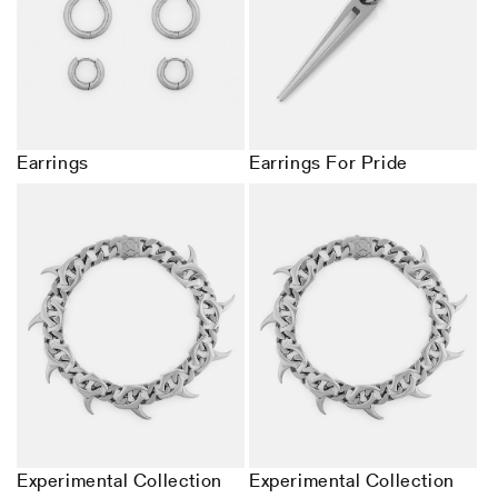
Earrings
Earrings For Pride
Experimental Collection
Experimental Collection