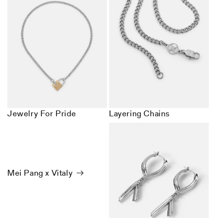
Jewelry For Pride
Layering Chains
Mei Pang x Vitaly