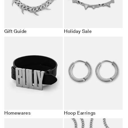
Gift Guide
Holiday Sale
Homewares
Hoop Earrings