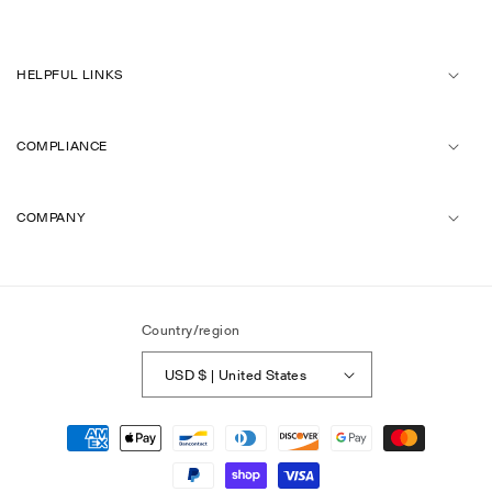
HELPFUL LINKS
COMPLIANCE
COMPANY
Country/region
USD $ | United States
Payment
methods