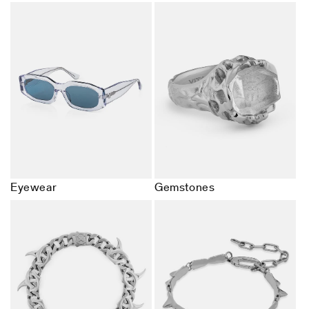
Eyewear
Gemstones