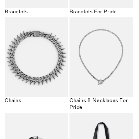
Bracelets
Bracelets For Pride
Chains
Chains & Necklaces For
Pride