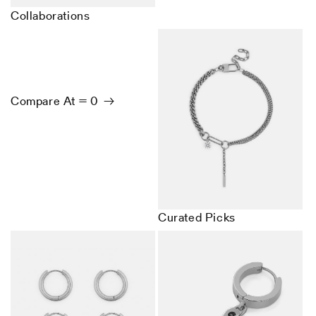
Collaborations
Compare At = 0
Curated Picks