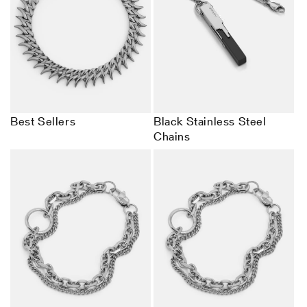
Best Sellers
Black Stainless Steel
Chains