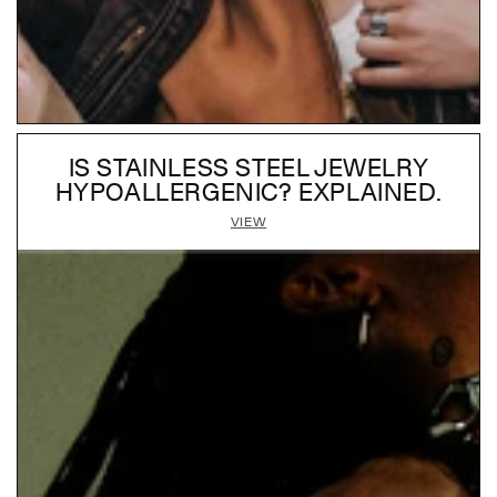
IS STAINLESS STEEL JEWELRY
HYPOALLERGENIC? EXPLAINED.
VIEW