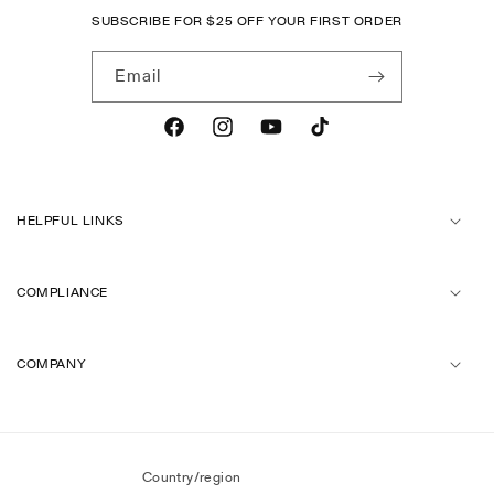
SUBSCRIBE FOR
$
25 OFF YOUR FIRST ORDER
Email
Facebook
Instagram
YouTube
TikTok
HELPFUL LINKS
COMPLIANCE
COMPANY
Country/region