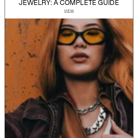
JEWELRY: A COMPLETE GUIDE
VIEW