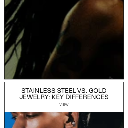
STAINLESS STEEL VS. GOLD
JEWELRY: KEY DIFFERENCES
VIEW