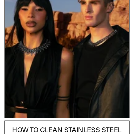
HOW TO CLEAN STAINLESS STEEL