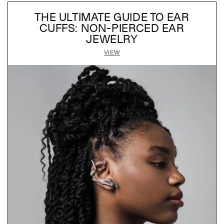
THE ULTIMATE GUIDE TO EAR
CUFFS: NON-PIERCED EAR
JEWELRY
VIEW