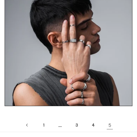
1
…
3
4
5