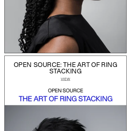
OPEN SOURCE: THE ART OF RING
STACKING
VIEW