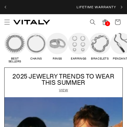
Skip to
LIFETIME WARRANTY
content
Cart
2
2
notifications
BEST
CHAINS
RINGS
EARRINGS
BRACELETS
PENDAN
SELLERS
2025 JEWELRY TRENDS TO WEAR
THIS SUMMER
VIEW