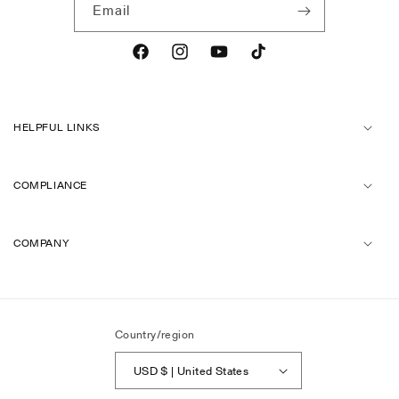
Email
Facebook
Instagram
YouTube
TikTok
HELPFUL LINKS
COMPLIANCE
COMPANY
Country/region
USD $ | United States