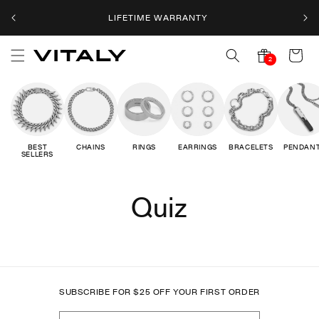
Skip to
LIFETIME WARRANTY
content
Cart
2
2
notifications
BEST
CHAINS
RINGS
EARRINGS
BRACELETS
PENDAN
SELLERS
Quiz
SUBSCRIBE FOR
$
25 OFF YOUR FIRST ORDER