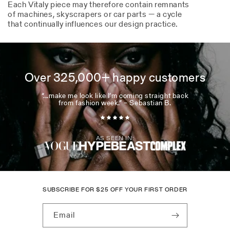
Each Vitaly piece may therefore contain remnants
of machines, skyscrapers or car parts — a cycle
that continually influences our design practice.
Over 325,000+ happy customers
“...make me look like I’m coming straight back
from fashion week.” – Sebastian B.
AS SEEN IN:
SUBSCRIBE FOR
$
25 OFF YOUR FIRST ORDER
Email