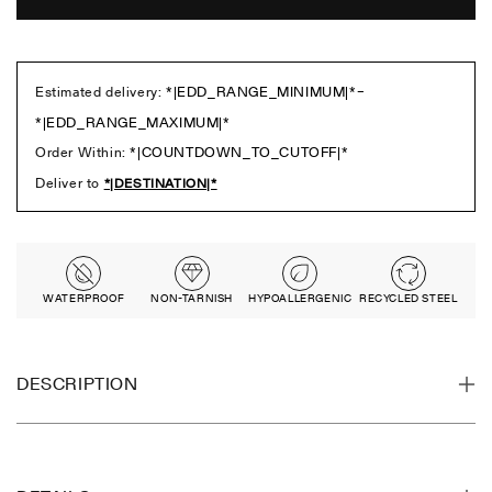
WATERPROOF
NON-TARNISH
HYPOALLERGENIC
RECYCLED STEEL
DESCRIPTION