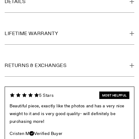
DETAILS
LIFETIME WARRANTY
RETURNS & EXCHANGES
5 Stars
MOST HELPFUL
Beautiful piece, exactly like the photos and has a very nice
weight to it and is very good quality- will definitely be
purchasing more!
Cristen M
Verified Buyer