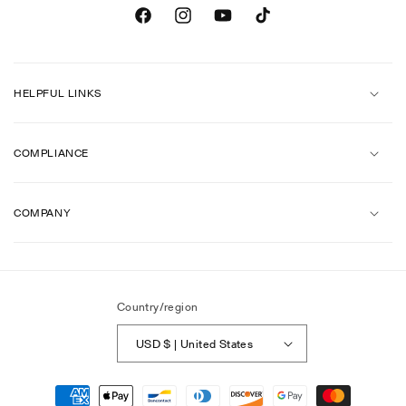
Facebook
Instagram
YouTube
TikTok
HELPFUL LINKS
COMPLIANCE
COMPANY
Country/region
USD $ | United States
Payment