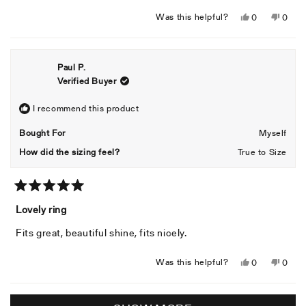
Yes,
No,
Was this helpful?
0
0
this
people
this
peopl
review
voted
revie
voted
from
yes
from
no
Paul P.
Colwill
Colwil
Verified Buyer
B.
B.
was
was
helpful.
not
I recommend this product
helpful
Bought For
Myself
How did the sizing feel?
True to Size
Rated
5
Lovely ring
out
of
Fits great, beautiful shine, fits nicely.
5
stars
Yes,
No,
Was this helpful?
0
0
this
people
this
peopl
review
voted
revie
voted
Loading...
from
yes
from
no