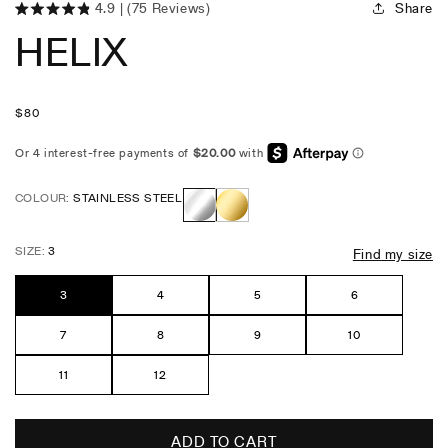
Share
4.9
(75 Reviews)
Click
Rated
HELIX
4.9
to
out
scroll
of
5
to
stars
reviews
Regular
$
80
price
COLOUR:
STAINLESS STEEL
Stainless
Gold
SIZE:
3
Find my size
Steel
3
4
5
6
7
8
9
10
11
12
ADD TO CART