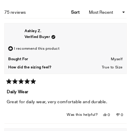
Loading...
75 reviews
Sort
Ashley Z.
Verified Buyer
I recommend this product
Bought For
Myself
How did the sizing feel?
True to Size
Rated
5
Daily Wear
out
of
Great for daily wear, very comfortable and durable.
5
stars
Yes,
No,
Was this helpful?
0
0
this
people
this
peopl
review
voted
revie
voted