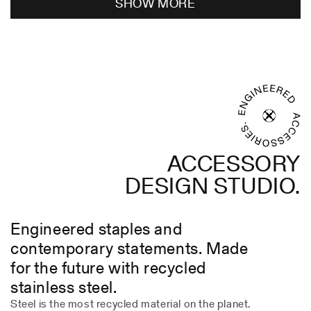
SHOW MORE
Paul
Paul
P.
P.
was
was
helpful.
not
helpful
ACCESSORY
DESIGN STUDIO.
Engineered staples and
contemporary statements. Made
for the future with recycled
stainless steel.
Steel is the most recycled material on the planet.