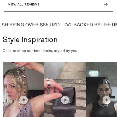
VIEW ALL REVIEWS
HIPPING OVER $85 USD
BACKED BY LIFETIM
Style Inspiration
Click to shop our best looks, styled by you