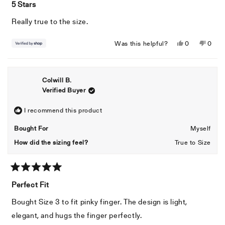
5
5 Stars
out
of
Really true to the size.
5
stars
Yes,
No,
Was this helpful?
0
0
this
people
this
peopl
review
voted
revie
voted
from
yes
from
no
Colwill B.
M
M
Verified Buyer
was
was
helpful.
not
helpful
I recommend this product
Bought For
Myself
How did the sizing feel?
True to Size
Rated
5
Perfect Fit
out
of
Bought Size 3 to fit pinky finger. The design is light,
5
stars
elegant, and hugs the finger perfectly.