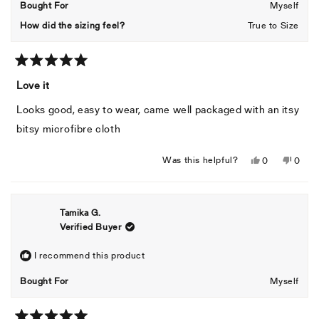
Bought For
Myself
How did the sizing feel?
True to Size
Rated
5
Love it
out
of
Looks good, easy to wear, came well packaged with an itsy
5
stars
bitsy microfibre cloth
Yes,
No,
Was this helpful?
0
0
this
people
this
peopl
review
voted
revie
voted
from
yes
from
no
Tamika G.
Maziah
Mazia
Verified Buyer
M.
M.
was
was
helpful.
not
I recommend this product
helpful
Bought For
Myself