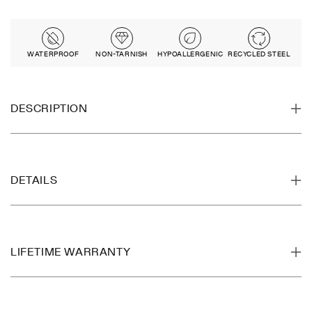
WATERPROOF
NON-TARNISH
HYPOALLERGENIC
RECYCLED STEEL
DESCRIPTION
DETAILS
LIFETIME WARRANTY