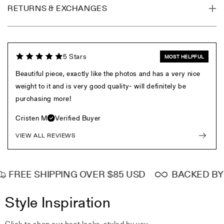
RETURNS & EXCHANGES
5 Stars
MOST HELPFUL
Beautiful piece, exactly like the photos and has a very nice
weight to it and is very good quality- will definitely be
purchasing more!
Cristen M
Verified Buyer
VIEW ALL REVIEWS
FREE SHIPPING OVER $85 USD
BACKED BY L
Style Inspiration
Click to shop our best looks, styled by you