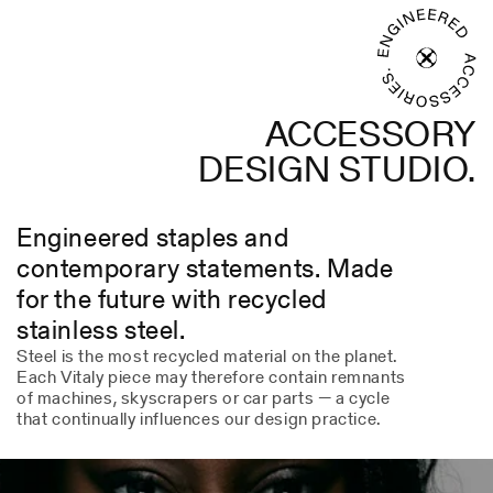
ACCESSORY
DESIGN STUDIO.
Engineered staples and
contemporary statements. Made
for the future with recycled
stainless steel.
Steel is the most recycled material on the planet.
Each Vitaly piece may therefore contain remnants
of machines, skyscrapers or car parts — a cycle
that continually influences our design practice.