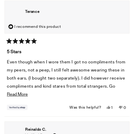
from
yes
from
no
Frank
Frank
Terance
C.
C.
was
was
helpful.
not
I recommend this product
helpful
Rated
5
5 Stars
out
of
Even though when I wore them I got no compliments from
5
stars
my peers, not a peep, I still felt awesome wearing these in
both ears. (I bought two separately). I did however receive
compliments and kind stares from total strangers. Go
Read
figure
Read More
more
Yes,
No,
Was this helpful?
1
0
about
this
person
this
peopl
this
review
voted
revie
voted
from
yes
from
no
review
Reinaldo C.
Terance
Teran