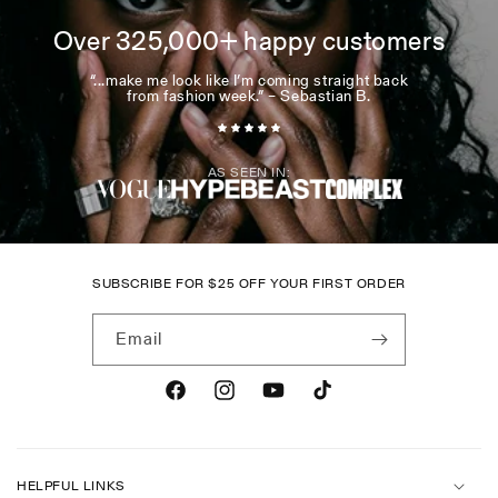
Over 325,000+ happy customers
“...make me look like I’m coming straight back
from fashion week.” – Sebastian B.
AS SEEN IN:
SUBSCRIBE FOR
$
25 OFF YOUR FIRST ORDER
Email
Facebook
Instagram
YouTube
TikTok
HELPFUL LINKS