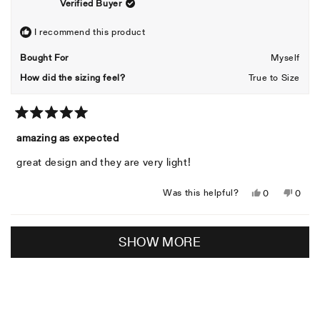
Verified Buyer
was
was
helpful.
not
helpful
I recommend this product
Bought For
Myself
How did the sizing feel?
True to Size
Rated
5
amazing as expected
out
of
great design and they are very light!
5
stars
Yes,
No,
Was this helpful?
0
0
this
people
this
peopl
review
voted
revie
voted
Loading...
from
yes
from
no
SHOW MORE
Reinaldo
Reina
C.
C.
was
was
helpful.
not
helpful