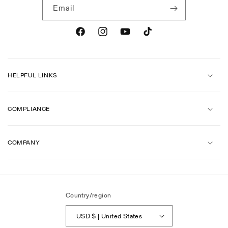
Email
Facebook
Instagram
YouTube
TikTok
HELPFUL LINKS
COMPLIANCE
COMPANY
Country/region
USD $ | United States