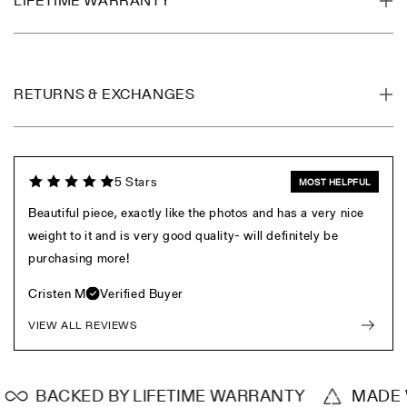
LIFETIME WARRANTY
RETURNS & EXCHANGES
5 Stars
MOST HELPFUL
Beautiful piece, exactly like the photos and has a very nice
weight to it and is very good quality- will definitely be
purchasing more!
Cristen M
Verified Buyer
VIEW ALL REVIEWS
BACKED BY LIFETIME WARRANTY
MADE WI