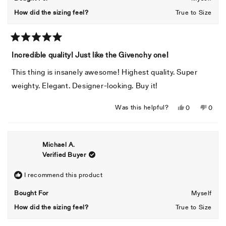
helpful
How did the sizing feel?
True to Size
Rated
5
Incredible quality! Just like the Givenchy one!
out
of
This thing is insanely awesome! Highest quality. Super
5
stars
weighty. Elegant. Designer-looking. Buy it!
Yes,
No,
Was this helpful?
0
0
this
people
this
peopl
review
voted
revie
voted
from
yes
from
no
Michael A.
Gemma
Gemm
Verified Buyer
R.
R.
was
was
helpful.
not
I recommend this product
helpful
Bought For
Myself
How did the sizing feel?
True to Size