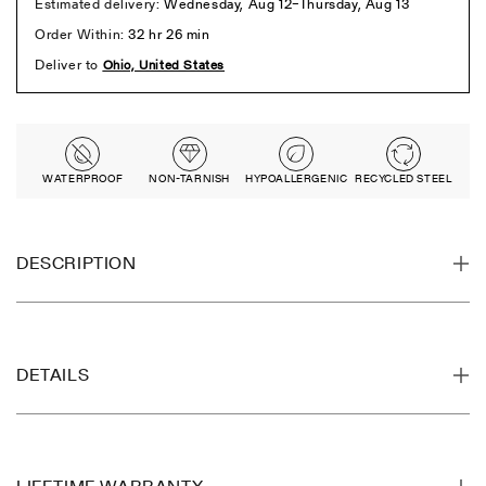
WATERPROOF
NON-TARNISH
HYPOALLERGENIC
RECYCLED STEEL
DESCRIPTION
DETAILS