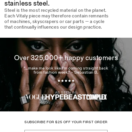
stainless steel.
Steel is the most recycled material on the planet.
Each Vitaly piece may therefore contain remnants
of machines, skyscrapers or car parts — a cycle
that continually influences our design practice.
Over 325,000+ happy customers
“...make me look like I’m coming straight back
from fashion week.” – Sebastian B.
AS SEEN IN:
SUBSCRIBE FOR
$
25 OFF YOUR FIRST ORDER