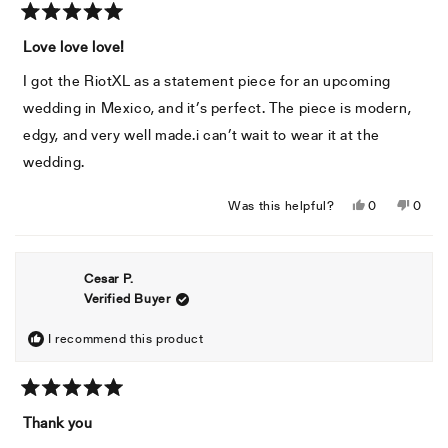
Rated
5
Love love love!
out
of
I got the RiotXL as a statement piece for an upcoming
5
stars
wedding in Mexico, and it’s perfect. The piece is modern,
edgy, and very well made.i can’t wait to wear it at the
wedding.
Yes,
No,
Was this helpful?
0
0
this
people
this
peopl
review
voted
revie
voted
from
yes
from
no
Cesar P.
Michael
Micha
Verified Buyer
A.
A.
was
was
helpful.
not
I recommend this product
helpful
Rated
5
Thank you
out