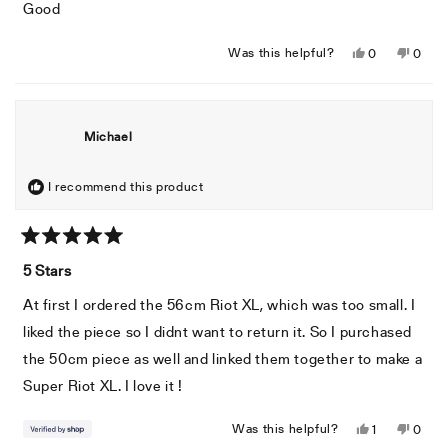
of
Good
5
stars
Yes,
No,
Was this helpful?
0
0
this
people
this
peopl
review
voted
revie
voted
from
yes
from
no
Cesar
Cesar
Michael
P.
P.
was
was
helpful.
not
I recommend this product
helpful
Rated
5
5 Stars
out
of
At first I ordered the 56cm Riot XL, which was too small. I
5
stars
liked the piece so I didnt want to return it. So I purchased
the 50cm piece as well and linked them together to make a
Super Riot XL. I love it !
Yes,
No,
Was this helpful?
1
0
this
person
this
peopl