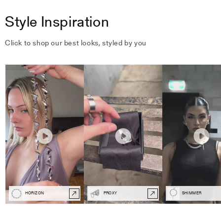
Style Inspiration
Click to shop our best looks, styled by you
HORIZON
PROXY
SHIMMER