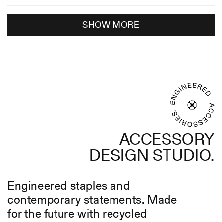
review
voted
revie
voted
Loading...
from
yes
from
no
SHOW MORE
Michael
Micha
was
was
helpful.
not
helpful
ACCESSORY
DESIGN STUDIO.
Engineered staples and
contemporary statements. Made
for the future with recycled