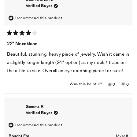
Verified Buyer
I recommend this product
Rated
4
22” Nexcklace
out
of
Beautiful, stunning, heavy piece of jewelry. Wish it came in
5
stars
a slightly longer length (24” option) as my neck / traps on
the athletic size. Overall an eye catching piece for sure!
Yes,
No,
Was this helpful?
0
0
this
people
this
peopl
review
voted
revie
voted
from
yes
from
no
Gemma R.
Dennis
Denni
Verified Buyer
a.
a.
B.
B.
R.
R.
I recommend this product
was
was
Bought For
Myself
helpful.
not