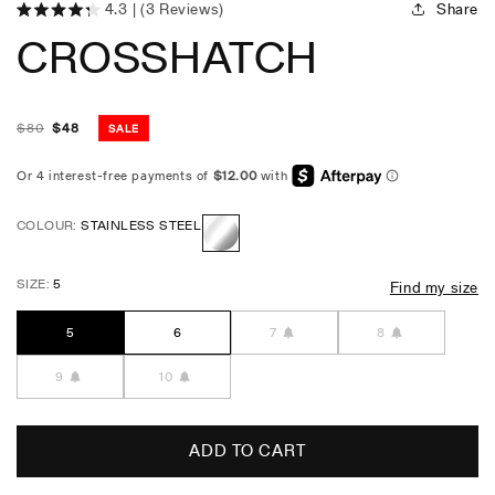
Share
4.3
(3 Reviews)
Click
Rated
CROSSHATCH
4.3
to
out
scroll
of
5
to
stars
reviews
$
80
$
48
SALE
Regular
Sale
price
price
COLOUR:
STAINLESS STEEL
Stainless
SIZE:
5
Find my size
Steel
5
6
7
8
9
10
ADD TO CART