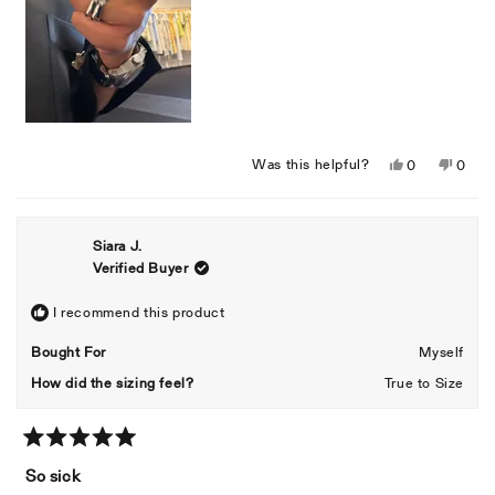
Yes,
No,
Was this helpful?
0
0
this
people
this
peopl
review
voted
revie
voted
from
yes
from
no
Siara J.
Ryan
Ryan
Verified Buyer
A.
A.
was
was
helpful.
not
I recommend this product
helpful
Bought For
Myself
How did the sizing feel?
True to Size
Rated
5
So sick
out