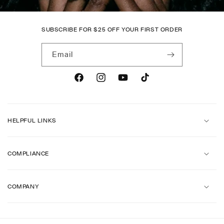
SUBSCRIBE FOR
$
25 OFF YOUR FIRST ORDER
Email
Facebook
Instagram
YouTube
TikTok
HELPFUL LINKS
COMPLIANCE
COMPANY