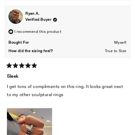
Ryan A.
Verified Buyer
I recommend this product
Bought For
Myself
How did the sizing feel?
True to Size
Rated
5
Sleek
out
of
I get tons of compliments on this ring. It looks great next
5
stars
to my other sculptural rings