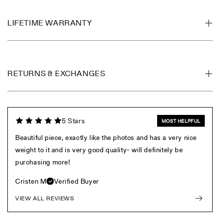
LIFETIME WARRANTY
RETURNS & EXCHANGES
5 Stars
MOST HELPFUL
Beautiful piece, exactly like the photos and has a very nice
weight to it and is very good quality- will definitely be
purchasing more!
Cristen M
Verified Buyer
VIEW ALL REVIEWS