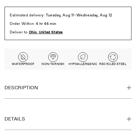
WATERPROOF
NON-TARNISH
HYPOALLERGENIC
RECYCLED STEEL
DESCRIPTION
DETAILS