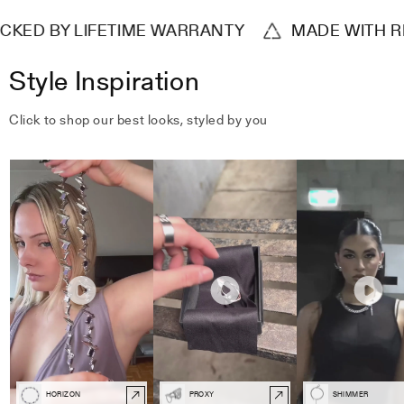
ED BY LIFETIME WARRANTY
MADE WITH REC
Style Inspiration
Click to shop our best looks, styled by you
HORIZON
PROXY
SHIMMER