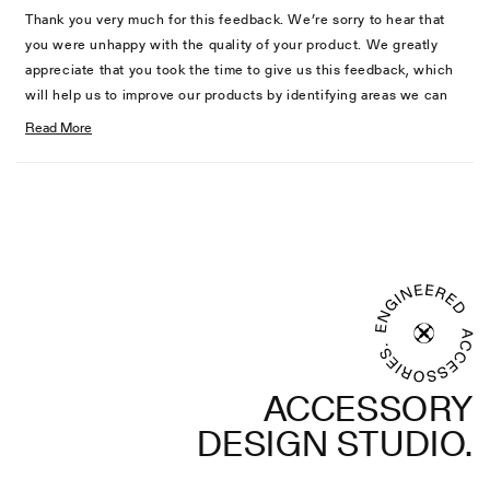
Hubert
Huber
Thank you very much for this feedback. We’re sorry to hear that
B.
B.
you were unhappy with the quality of your product. We greatly
was
was
appreciate that you took the time to give us this feedback, which
helpful.
not
will help us to improve our products by identifying areas we can
helpful
work on around quality and performance.
Read More
Read
We will pass this information on to our production and design
more
teams for future consideration. If you ever need support in the
Loading...
about
future regarding product satisfaction, please contact our support
this
team.
review
reply
ACCESSORY
DESIGN STUDIO.