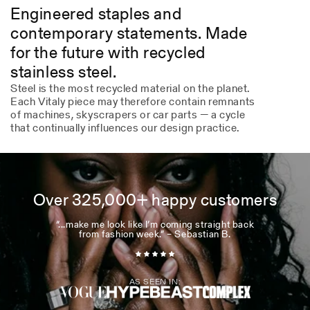
Engineered staples and
contemporary statements. Made
for the future with recycled
stainless steel.
Steel is the most recycled material on the planet.
Each Vitaly piece may therefore contain remnants
of machines, skyscrapers or car parts — a cycle
that continually influences our design practice.
Over 325,000+ happy customers
“...make me look like I’m coming straight back
from fashion week.” – Sebastian B.
AS SEEN IN: