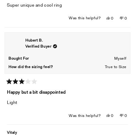
of
Super unique and cool ring
5
stars
Yes,
No,
Was this helpful?
0
0
this
people
this
peopl
review
voted
revie
voted
from
yes
from
no
Hubert B.
Siara
Siara
Verified Buyer
J.
J.
was
was
helpful.
not
Bought For
Myself
helpful
How did the sizing feel?
True to Size
Rated
3
Happy but a bit disappointed
out
of
Light
5
stars
Yes,
No,
Was this helpful?
0
0
this
people
this
peopl
review
voted
revie
voted
Vitaly
from
yes
from
no