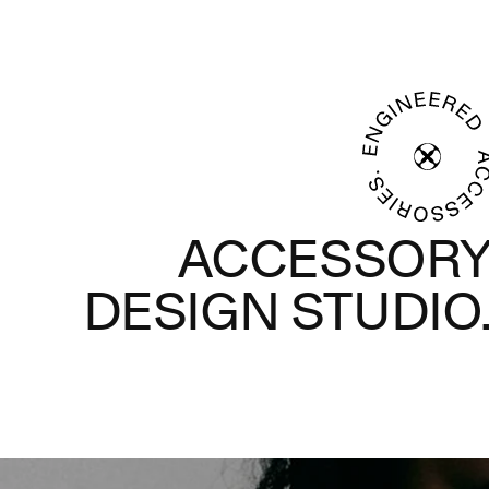
ACCESSOR
DESIGN STUDIO