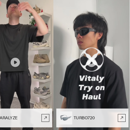
ARALYZE
TURBO720