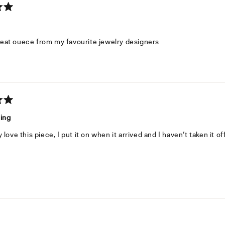
eat ouece from my favourite jewelry designers
ning
y love this piece, I put it on when it arrived and I haven’t taken it of
Loading...