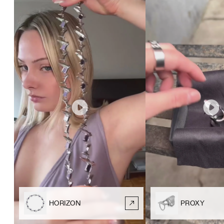
HORIZON
PROXY