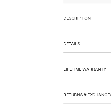
DESCRIPTION
DETAILS
LIFETIME WARRANTY
RETURNS & EXCHANGE