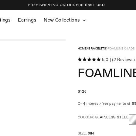
FREE SHIPPING ON ORDERS
$
85+ USD
Rings
Earrings
New Collections
HOME
BRACELETS
FOAMLINE X JADE
5.0
(2 Reviews)
Click
Rated
FOAMLINE
5.0
to
out
scroll
of
5
to
stars
reviews
Regular
$
125
price
COLOUR:
STAINLESS STEEL
Sta
SIZE:
6IN