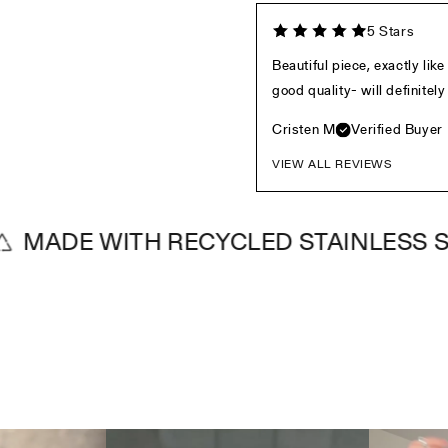
5 Stars
Beautiful piece, exactly lik
good quality- will definite
Cristen M
Verified Buyer
VIEW ALL REVIEWS
E WITH RECYCLED STAINLESS STEEL