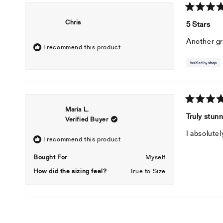
Rated
Chris
5
5 Stars
out
of
Another gr
5
I recommend this product
stars
Rated
Maria L.
5
Truly stun
Verified Buyer
out
of
I absolutel
5
I recommend this product
stars
Bought For
Myself
How did the sizing feel?
True to Size