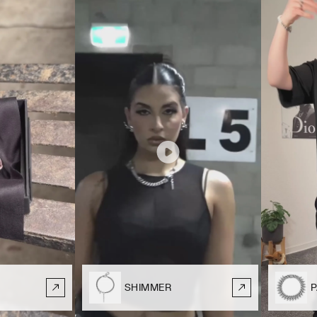
SHIMMER
P