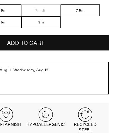
el
.5in
7in
7.5in
.5in
9in
ADD TO CART
-TARNISH
HYPOALLERGENIC
RECYCLED
STEEL