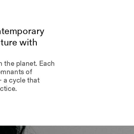
helpful.
ntemporary
ture with
n the planet. Each
remnants of
 a cycle that
ctice.