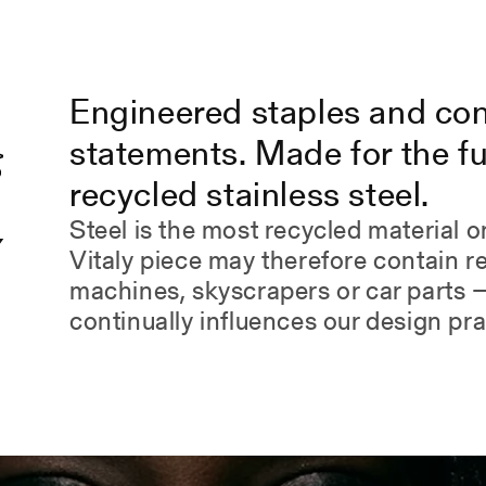
Engineered staples and co
statements. Made for the fu
recycled stainless steel.
Steel is the most recycled material o
Y
Vitaly piece may therefore contain 
.
machines, skyscrapers or car parts —
continually influences our design pra