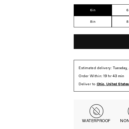
Ste
6in
6
8in
8
WATERPROOF
NON