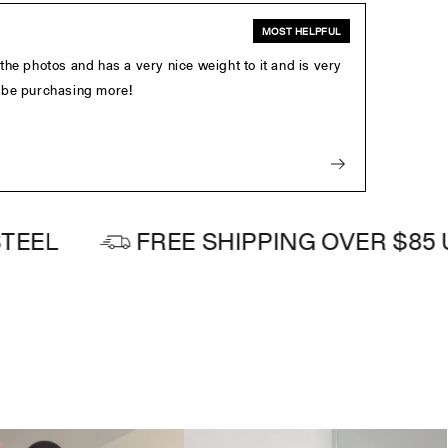
MOST HELPFUL
e the photos and has a very nice weight to it and is very
ly be purchasing more!
FREE SHIPPING OVER $85 USD