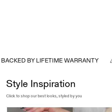
D BY LIFETIME WARRANTY
MAD
Style Inspiration
Click to shop our best looks, styled by you