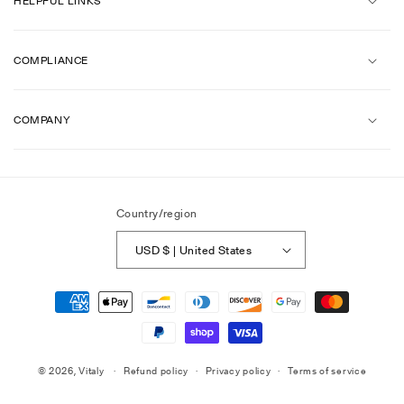
HELPFUL LINKS
COMPLIANCE
COMPANY
Country/region
USD $ | United States
Payment
methods
© 2026,
Vitaly
Refund policy
Privacy policy
Terms of service