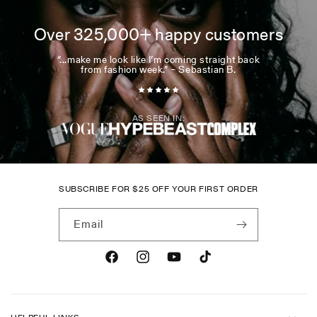
Over 325,000+ happy customers
“...make me look like I’m coming straight back
from fashion week.” – Sebastian B.
AS SEEN IN:
SUBSCRIBE FOR
$
25 OFF YOUR FIRST ORDER
Email
Facebook
Instagram
YouTube
TikTok