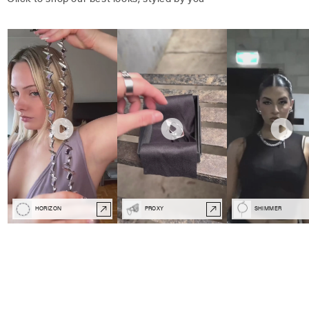
HORIZON
PROXY
SHIMMER