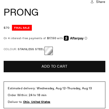
Share
PRONG
Regular
$
70
FINAL SALE
price
COLOUR:
STAINLESS STEEL
Stainless
Steel
ADD TO CART