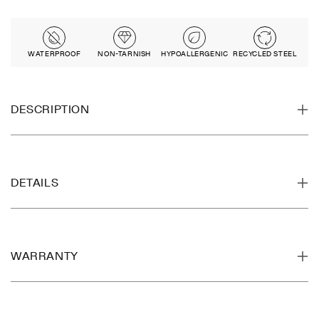
WATERPROOF
NON-TARNISH
HYPOALLERGENIC
RECYCLED STEEL
DESCRIPTION
DETAILS
WARRANTY