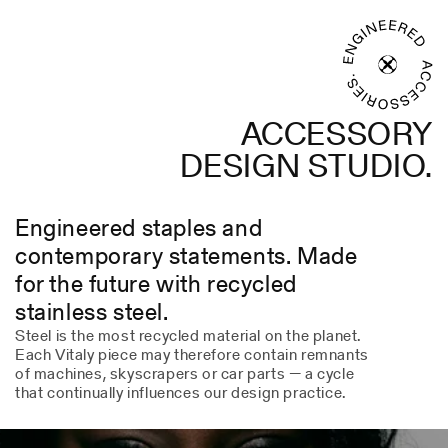
ACCESSORY
DESIGN STUDIO.
Engineered staples and
contemporary statements. Made
for the future with recycled
stainless steel.
Steel is the most recycled material on the planet.
Each Vitaly piece may therefore contain remnants
of machines, skyscrapers or car parts — a cycle
that continually influences our design practice.