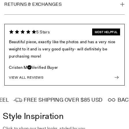
RETURNS & EXCHANGES
5 Stars
MOST HELPFUL
Beautiful piece, exactly like the photos and has a very nice
weight to it and is very good quality- will definitely be
purchasing more!
Cristen M
Verified Buyer
VIEW ALL REVIEWS
EL
FREE SHIPPING OVER $85 USD
BACKE
Style Inspiration
Click to shop our best looks, styled by you