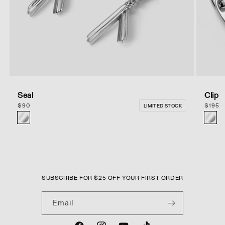
Seal
Clip
Regular
$
90
Regula
$
195
LIMITED STOCK
price
price
of
10
SUBSCRIBE FOR
$
25 OFF YOUR FIRST ORDER
Email