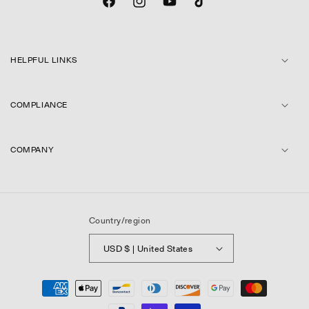
Facebook
Instagram
YouTube
TikTok
HELPFUL LINKS
COMPLIANCE
COMPANY
Country/region
USD $ | United States
Payment
methods