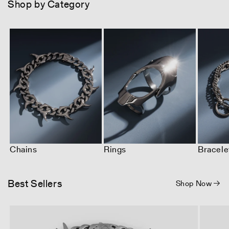
Shop by Category
Chains
Rings
Bracele
Best Sellers
Shop Now