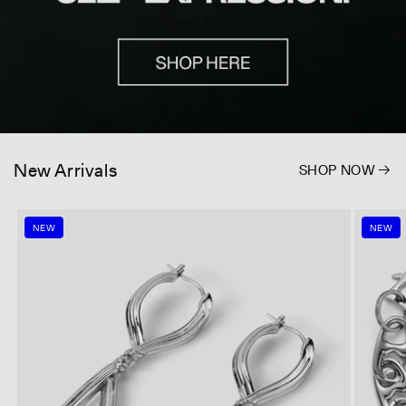
New Arrivals
SHOP NOW
NEW
NEW