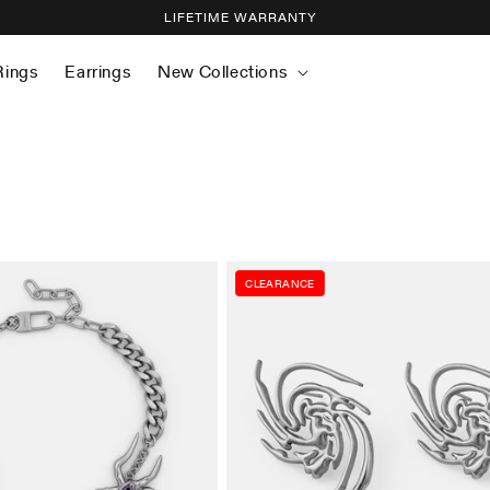
LIFETIME WARRANTY
Rings
Earrings
New Collections
CLEARANCE