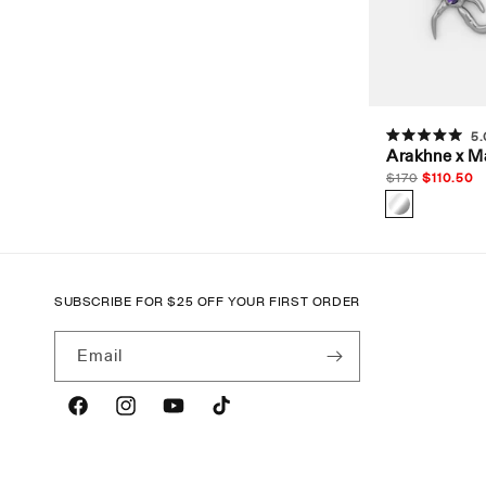
t
i
o
5.
Rated
Arakhne x M
5.0
n
out
Regular
$
170
Sale
$
110.50
of
price
price
5
stars
:
SUBSCRIBE FOR
$
25 OFF YOUR FIRST ORDER
Email
Facebook
Instagram
YouTube
TikTok