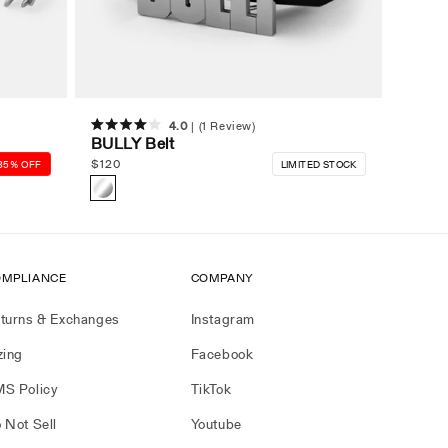
4.0
(1 Review)
Rated
BULLY Belt
4.0
out
Regular
$
120
35% OFF
LIMITED STOCK
of
price
5
stars
MPLIANCE
COMPANY
turns & Exchanges
Instagram
zing
Facebook
S Policy
TikTok
 Not Sell
Youtube