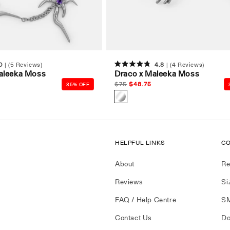
0
(5 Reviews)
4.8
(4 Reviews)
Rated
aleeka Moss
Draco x Maleeka Moss
4.8
out
Regular
$
75
Sale
$
48.75
35% OFF
of
price
price
5
stars
HELPFUL LINKS
CO
About
Re
Reviews
Si
FAQ / Help Centre
SM
Contact Us
Do