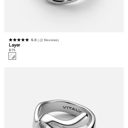
5.0
(2 Reviews)
Rated
Layer
5.0
Regular
$
75
out
of
price
5
stars