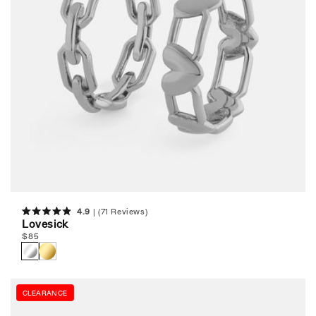
4.9
(71 Reviews)
Rated
Lovesick
4.9
Regular
$
85
out
of
price
5
stars
CLEARANCE