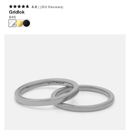
4.8
(150 Reviews)
Rated
Gridlok
4.8
Regular
$
85
out
of
price
5
stars