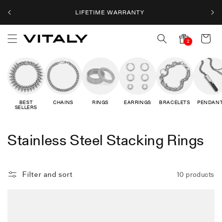
Skip to
LIFETIME WARRANTY
content
Cart
2
2
notifications
BEST
CHAINS
RINGS
EARRINGS
BRACELETS
PENDAN
SELLERS
C
Stainless Steel Stacking Rings
o
l
Filter and sort
10 products
l
e