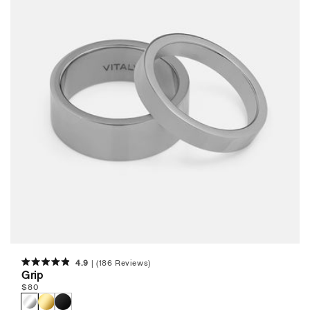
c
t
i
o
n
:
4.9
(186 Reviews)
Rated
Grip
4.9
Regular
$
80
out
of
price
5