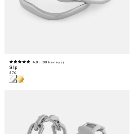
4.9
(66 Reviews)
Rated
Slip
4.9
Regular
$
70
out
of
price
5
stars