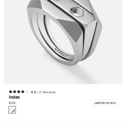
4.0
(1 Review)
Rated
Index
4.0
out
Regular
$
95
LIMITED STOCK
of
price
5
stars