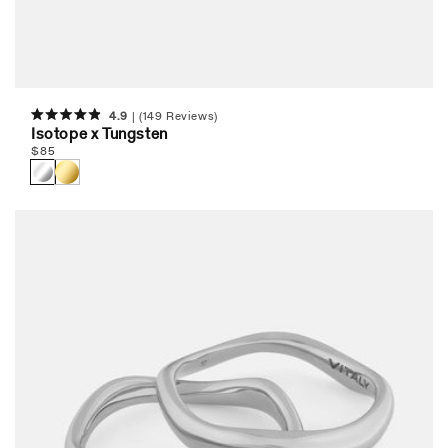
4.9
(149 Reviews)
Rated
Isotope x Tungsten
4.9
Regular
$
85
out
of
price
5
stars