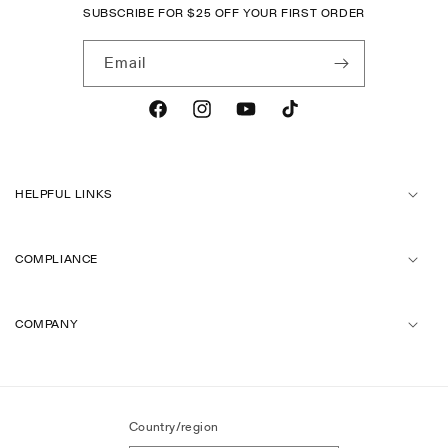
SUBSCRIBE FOR
$
25 OFF YOUR FIRST ORDER
Email
Facebook
Instagram
YouTube
TikTok
HELPFUL LINKS
COMPLIANCE
COMPANY
Country/region