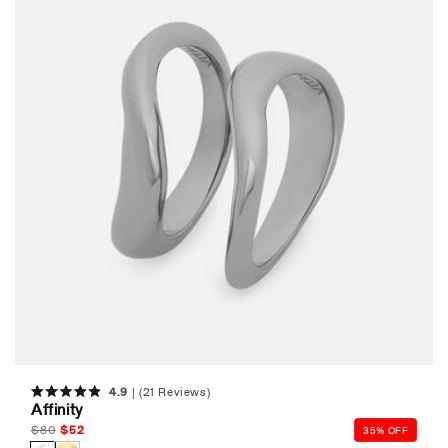
4.9
(21 Reviews)
Rated
Affinity
4.9
out
Regular
$
80
Sale
$
52
35% OFF
of
price
price