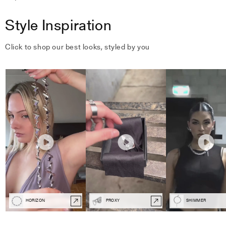
Style Inspiration
Click to shop our best looks, styled by you
HORIZON
PROXY
SHIMMER