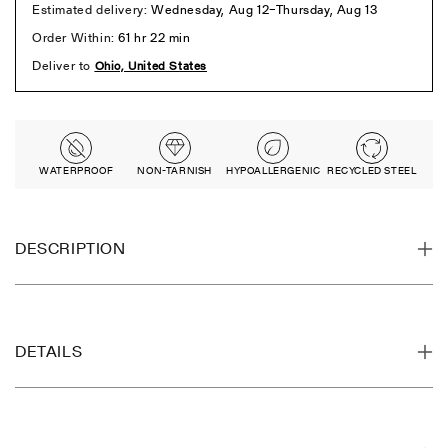
WATERPROOF
NON-TARNISH
HYPOALLERGENIC
RECYCLED STEEL
DESCRIPTION
DETAILS