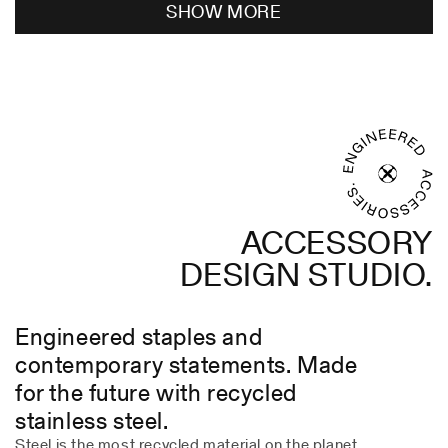
SHOW MORE
JOSE
JOSE
A.
A.
C.
C.
was
was
helpful.
not
helpful
ACCESSORY
DESIGN STUDIO.
Engineered staples and
contemporary statements. Made
for the future with recycled
stainless steel.
Steel is the most recycled material on the planet.