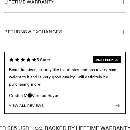
LIFETIME WARRANTY
RETURNS & EXCHANGES
5 Stars
MOST HELPFUL
Beautiful piece, exactly like the photos and has a very nice
weight to it and is very good quality- will definitely be
purchasing more!
Cristen M
Verified Buyer
VIEW ALL REVIEWS
$85 USD
BACKED BY LIFETIME WARRANTY