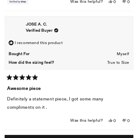
Yes,
No,
Was this helpful?
0
0
this
people
this
peopl
review
voted
revie
voted
from
yes
from
no
JOSE A. C.
Mac
Mac
Verified Buyer
was
was
helpful.
not
helpful
I recommend this product
Bought For
Myself
How did the sizing feel?
True to Size
Rated
5
Awesome piece
out
of
Definitely a statement piece, I got some many
5
stars
compliments on it .
Yes,
No,
Was this helpful?
0
0
this
people
this
peopl
review
voted
revie
voted
Loading...
from
yes
from
no