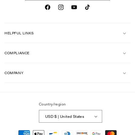
Facebook
Instagram
YouTube
TikTok
HELPFUL LINKS
COMPLIANCE
COMPANY
Country/region
USD $ | United States
Payment