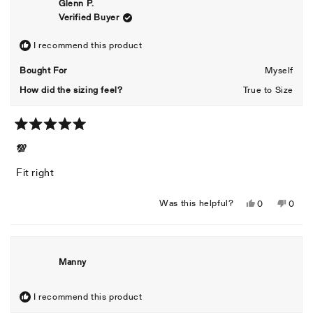
Glenn P.
Verified Buyer
I recommend this product
Bought For
Myself
How did the sizing feel?
True to Size
Rated
5
💯
out
of
Fit right
5
stars
Yes,
No,
Was this helpful?
0
0
this
people
this
peopl
review
voted
revie
voted
from
yes
from
no
Glenn
Glenn
Manny
P.
P.
was
was
helpful.
not
I recommend this product
helpful