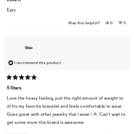
out
of
Epic
5
stars
Yes,
No,
Was this helpful?
0
0
this
people
this
peopl
review
voted
revie
voted
from
yes
from
no
Jeffrey
Jeffre
Mac
A.
A.
was
was
helpful.
not
I recommend this product
helpful
Rated
5
5 Stars
out
of
Love the heavy feeling, just the right amount of weight to
5
stars
it! Its my favorite bracelet and feels comfortable to wear.
Goes great with other jewelry that i wear✨️🫰 Can't wait to
get some more this brand is awesome