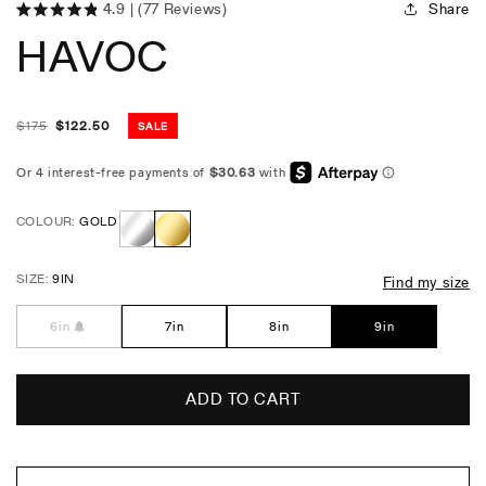
Share
4.9
(77 Reviews)
Click
Rated
HAVOC
4.9
to
out
scroll
of
5
to
stars
reviews
$
175
$
122.50
SALE
Regular
Sale
price
price
COLOUR:
GOLD
Stainless
Gold
SIZE:
9IN
Find my size
Steel
6in
7in
8in
9in
ADD TO CART