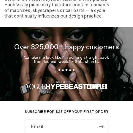
Each Vitaly piece may therefore contain remnants
of machines, skyscrapers or car parts — a cycle
that continually influences our design practice.
Over 325,000+ happy customers
“...make me look like I’m coming straight back
from fashion week.” – Sebastian B.
AS SEEN IN:
SUBSCRIBE FOR
$
25 OFF YOUR FIRST ORDER
Email