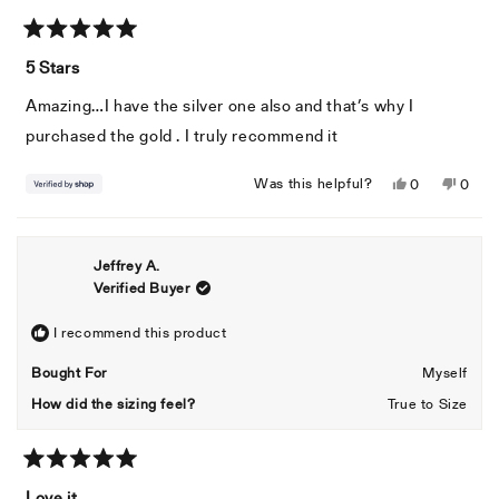
Rated
5
5 Stars
out
of
Amazing…I have the silver one also and that’s why I
5
stars
purchased the gold . I truly recommend it
Yes,
No,
Was this helpful?
0
0
this
people
this
peopl
review
voted
revie
voted
from
yes
from
no
Jeffrey A.
Manny
Mann
Verified Buyer
was
was
helpful.
not
helpful
I recommend this product
Bought For
Myself
How did the sizing feel?
True to Size
Rated
5
Love it