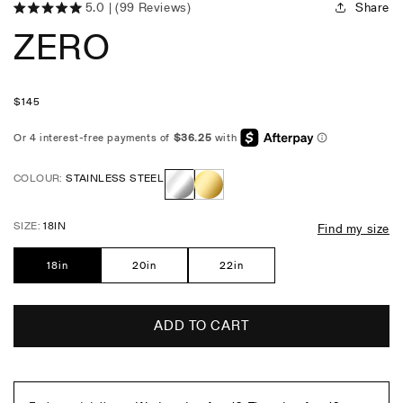
Share
5.0
(99 Reviews)
Click
Rated
ZERO
5.0
to
out
scroll
of
5
to
stars
reviews
Regular
$
145
price
COLOUR:
STAINLESS STEEL
Stainless
Gold
SIZE:
18IN
Find my size
Steel
18in
20in
22in
ADD TO CART