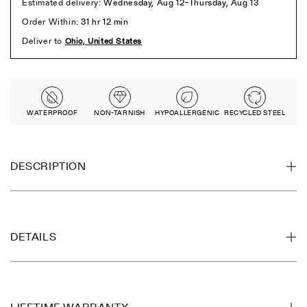
WATERPROOF
NON-TARNISH
HYPOALLERGENIC
RECYCLED STEEL
DESCRIPTION
DETAILS