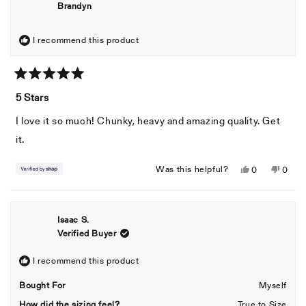
Brandyn
I recommend this product
Rated
5
5 Stars
out
of
I love it so much! Chunky, heavy and amazing quality. Get
5
stars
it.
Yes,
No,
Was this helpful?
0
0
this
people
this
peopl
review
voted
revie
voted
from
yes
from
no
Isaac S.
Brandyn
Brand
Verified Buyer
was
was
helpful.
not
helpful
I recommend this product
Bought For
Myself
How did the sizing feel?
True to Size