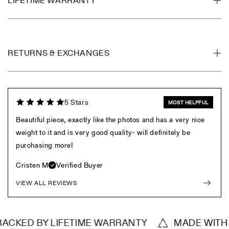
LIFETIME WARRANTY
RETURNS & EXCHANGES
5 Stars
MOST HELPFUL
Beautiful piece, exactly like the photos and has a very nice
weight to it and is very good quality- will definitely be
purchasing more!
Cristen M
Verified Buyer
VIEW ALL REVIEWS
CKED BY LIFETIME WARRANTY
MADE WITH RE