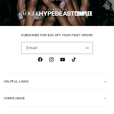
AS SEEN IN:
SUBSCRIBE FOR
$
25 OFF YOUR FIRST ORDER
Email
Facebook
Instagram
YouTube
TikTok
HELPFUL LINKS
COMPLIANCE