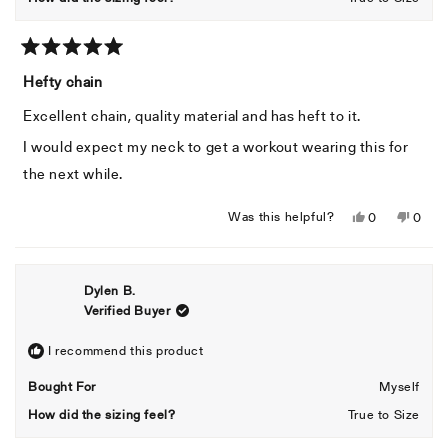
Rated
5
Hefty chain
out
of
Excellent chain, quality material and has heft to it.
5
stars
I would expect my neck to get a workout wearing this for
the next while.
Yes,
No,
Was this helpful?
0
0
this
people
this
peopl
review
voted
revie
voted
from
yes
from
no
Dylen B.
Isaac
Isaac
Verified Buyer
S.
S.
was
was
helpful.
not
I recommend this product
helpful
Bought For
Myself
How did the sizing feel?
True to Size