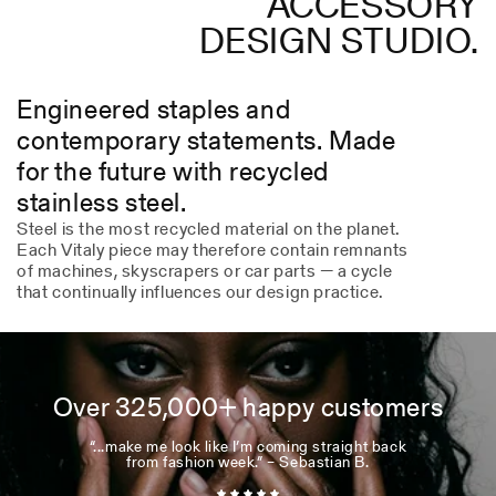
ACCESSORY
DESIGN STUDIO.
Engineered staples and
contemporary statements. Made
for the future with recycled
stainless steel.
Steel is the most recycled material on the planet.
Each Vitaly piece may therefore contain remnants
of machines, skyscrapers or car parts — a cycle
that continually influences our design practice.
Over 325,000+ happy customers
“...make me look like I’m coming straight back
from fashion week.” – Sebastian B.