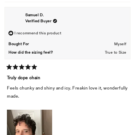
review
voted
revie
voted
from
yes
from
no
Samuel D.
Adner
Adner
Verified Buyer
was
was
helpful.
not
helpful
I recommend this product
Bought For
Myself
How did the sizing feel?
True to Size
Rated
5
Truly dope chain
out
of
Feels chunky and shiny and icy. Freakin love it, wonderfully
5
stars
made.