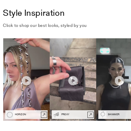
Style Inspiration
Click to shop our best looks, styled by you
HORIZON
PROXY
SHIMMER